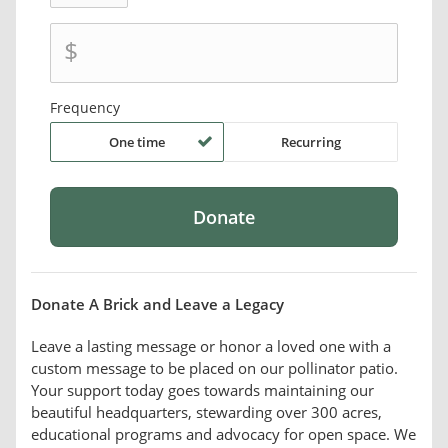
$
Frequency
One time
Recurring
Donate A Brick and Leave a Legacy
Leave a lasting message or honor a loved one with a
custom message to be placed on our pollinator patio.
Your support today goes towards maintaining our
beautiful headquarters, stewarding over 300 acres,
educational programs and advocacy for open space. We