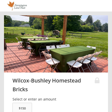
Wilcox-Bushley Homestead
Bricks
Select or enter an amount